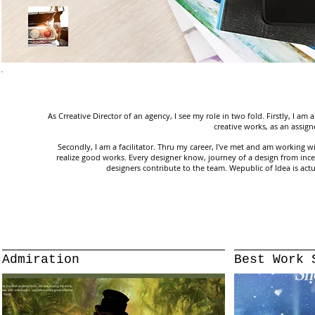
As Crreative Director of an agency, I see my role in two fold. Firstly, I am
creative works, as an assig
Secondly, I am a facilitator. Thru my career, I've met and am working 
realize good works. Every designer know, journey of a design from incep
designers contribute to the team. Wepublic of Idea is actu
Admiration
Best Work 