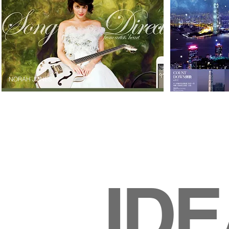
NORAH JONES
ID