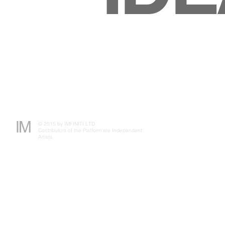
© 2015 by IMFINITI LTD
Contributors of the Platform are Independent
Artists.