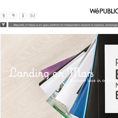
Wepublic of Ideas is an open platform for independent creators to express, exchange 
Landing on Mars
discover love in colors...