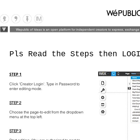
Wepublic of Ideas is an open platform for independent creators to express, exchange 
Pls Read the Steps then LOG
STEP 1
Click 'Creator Login'. Type in Password to
enter editing mode.
STEP 2
Choose the page-to-edit from the dropdown
menu at the top left.
STEP 3