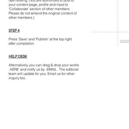
Start editing. (You are authorized to post to
your content page, profile and input to
'Collaborate' section of other members.
Please do not amend the original content of
other members.)
STEP 4
Press 'Save' and 'Publish' at the top right
after completion.
HELP DESK
Alternatively, you can drag & drop your works
HERE
and notify us by
EMAIL
. The editorial
team will update for you. Email us for other
inquiry too.