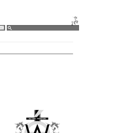
EDIT [LOGIN]