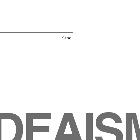
Send
IDEAIS