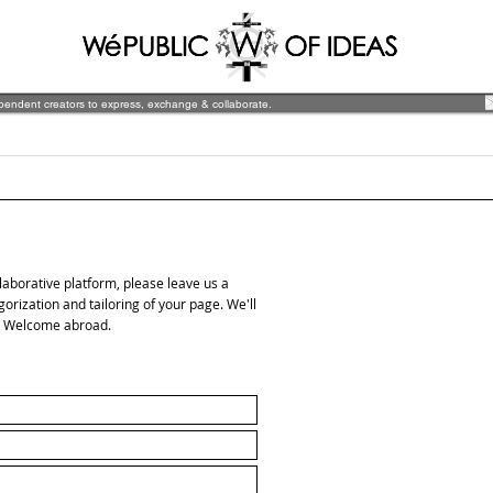
ependent creators to express, exchange & collaborate.
ollaborative platform, please leave us a
ization and tailoring of your page. We'll
d. Welcome abroad.