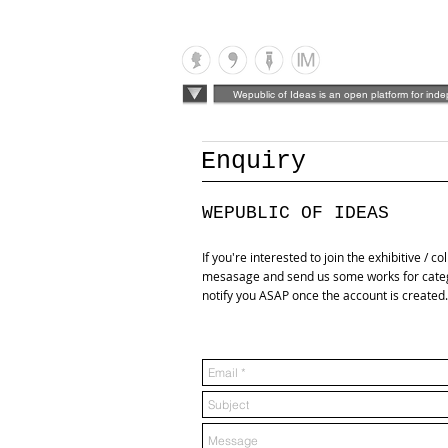
Wepublic of Ideas is an open platform for ind
Enquiry
WEPUBLIC OF IDEAS
If you're interested to join the exhibitive / c
mesasage and send us some works for categor
notify you ASAP once the account is create