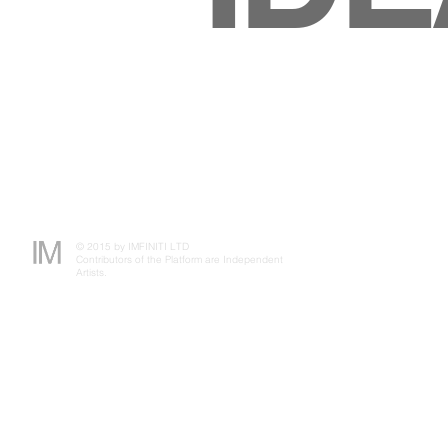
© 2015 by IMFINITI LTD
Contributors of the Platform are Independent
Artists.