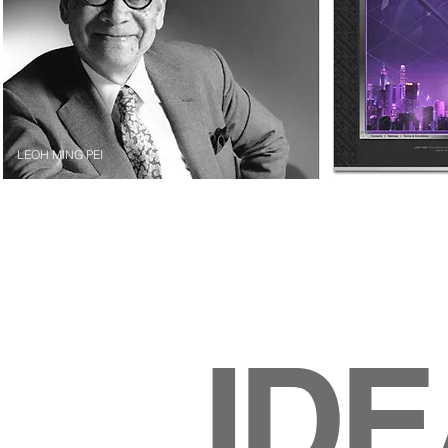
LEOH MING PEI
ID