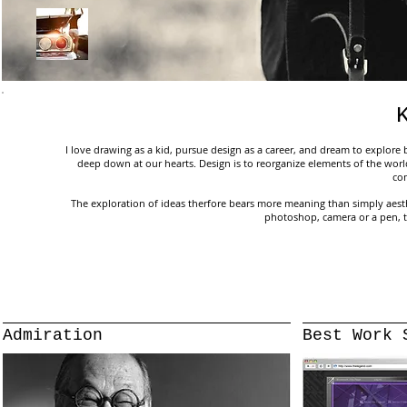
I love drawing as a kid, pursue design as a career, and dream to explore b
deep down at our hearts. Design is to reorganize elements of the worl
co
The exploration of ideas therfore bears more meaning than simply aestheti
photoshop, camera or a pen, 
Admiration
Best Work 