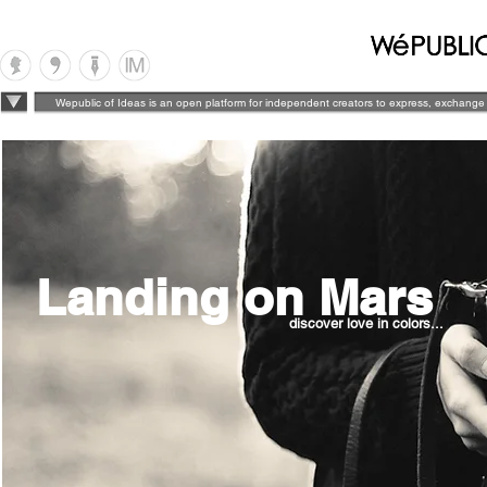
Wepublic of Ideas is an open platform for independent creators to express, exchange 
Landing on Mars
discover love in colors...